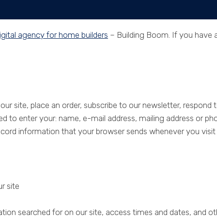
igital agency for home builders
– Building Boom. If you have an
e
Services
Past Projects
About
Co
r site, place an order, subscribe to our newsletter, respond to
ked to enter your: name, e-mail address, mailing address or ph
rd information that your browser sends whenever you visit a
r site
ion searched for on our site, access times and dates, and othe