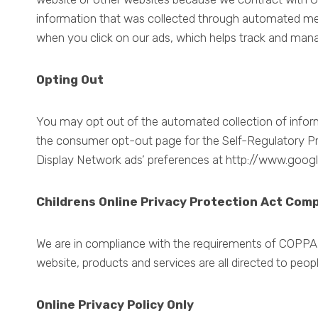
information that was collected through automated me
when you click on our ads, which helps track and mana
Opting Out
You may opt out of the automated collection of informa
the consumer opt-out page for the Self-Regulatory Pri
Display Network ads’ preferences at http://www.goog
Childrens Online Privacy Protection Act Com
We are in compliance with the requirements of COPPA (
website, products and services are all directed to peopl
Online Privacy Policy Only