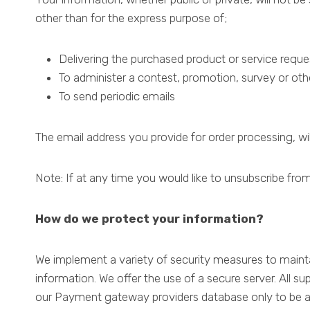
other than for the express purpose of;
Delivering the purchased product or service requ
To administer a contest, promotion, survey or othe
To send periodic emails
The email address you provide for order processing, wi
Note: If at any time you would like to unsubscribe from
How do we protect your information?
We implement a variety of security measures to mainta
information. We offer the use of a secure server. All s
our Payment gateway providers database only to be acc