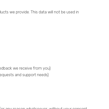
ducts we provide. This data will not be used in
eedback we receive from you)
requests and support needs)
y for any reason whatsoever, without your consent,