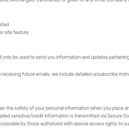
ested
r site feature
ll only be used to send you information and updates pertaining
 receiving future emails, we include detailed unsubscribe inst
in the safety of your personal information when you place an 
upplied sensitive/credit information is transmitted via Secure
essible by those authorized with special access rights to su