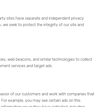
 party sites have separate and independent privacy
ss, we seek to protect the integrity of our site and
es, web beacons, and similar technologies to collect
ement services and target ads.
ehavior of our customers and work with companies that
es. For example, you may see certain ads on this
information we or they have collected, including