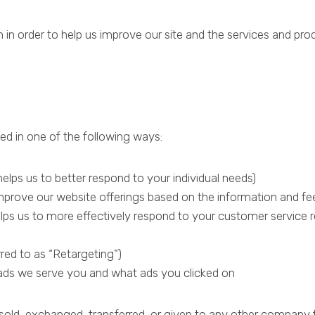
n in order to help us improve our site and the services and pro
d in one of the following ways:
elps us to better respond to your individual needs)
 improve our website offerings based on the information and f
lps us to more effectively respond to your customer service 
red to as “Retargeting”)
ads we serve you and what ads you clicked on
be sold, exchanged, transferred, or given to any other compan