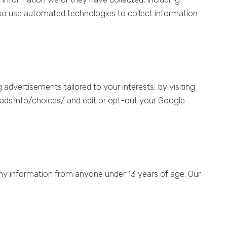
o use automated technologies to collect information
advertisements tailored to your interests, by visiting
tads.info/choices/ and edit or opt-out your Google
any information from anyone under 13 years of age. Our