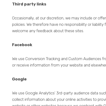
Third party links
Occasionally, at our discretion, we may include or offe
policies. We therefore have no responsibility or liabilit
welcome any feedback about these sites.
Facebook
We use Conversion Tracking and Custom Audiences from
or receive information from your website and elsewher
Google
We use Google Analytics’ 3rd-party audience data suc
collect information about your online activities to pro
website or other websites because we contract with Go