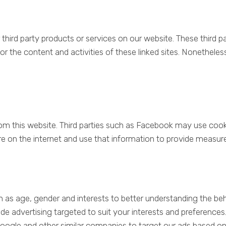
r third party products or services on our website. These third
y for the content and activities of these linked sites. Nonethele
 this website. Third parties such as Facebook may use cooki
e on the internet and use that information to provide measur
h as age, gender and interests to better understanding the b
vide advertising targeted to suit your interests and preferenc
ogle and other similar companies to target our ads based on 