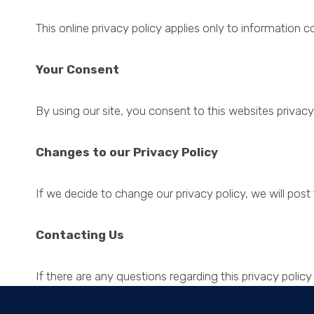
This online privacy policy applies only to information c
Your Consent
By using our site, you consent to this websites privacy 
Changes to our Privacy Policy
If we decide to change our privacy policy, we will pos
Contacting Us
If there are any questions regarding this privacy poli