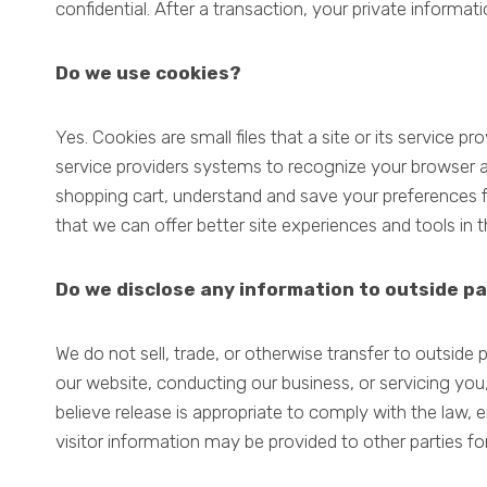
confidential. After a transaction, your private informatio
Do we use cookies?
Yes. Cookies are small files that a site or its service 
service providers systems to recognize your browser 
shopping cart, understand and save your preferences fo
that we can offer better site experiences and tools in t
Do we disclose any information to outside pa
We do not sell, trade, or otherwise transfer to outside p
our website, conducting our business, or servicing you
believe release is appropriate to comply with the law, e
visitor information may be provided to other parties for