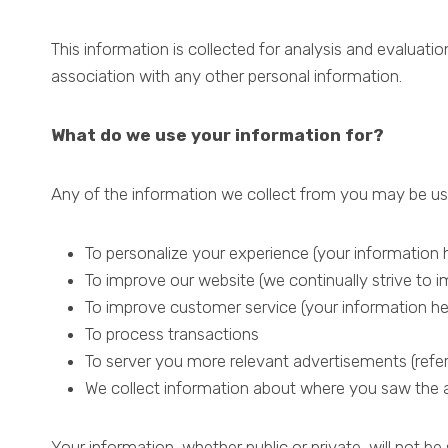
This information is collected for analysis and evaluatio
association with any other personal information.
What do we use your information for?
Any of the information we collect from you may be use
To personalize your experience (your information h
To improve our website (we continually strive to
To improve customer service (your information he
To process transactions
To server you more relevant advertisements (refer
We collect information about where you saw the 
Your information, whether public or private, will not 