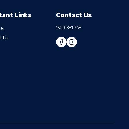
tant Links
Contact Us
1300 881 368
Us
t Us