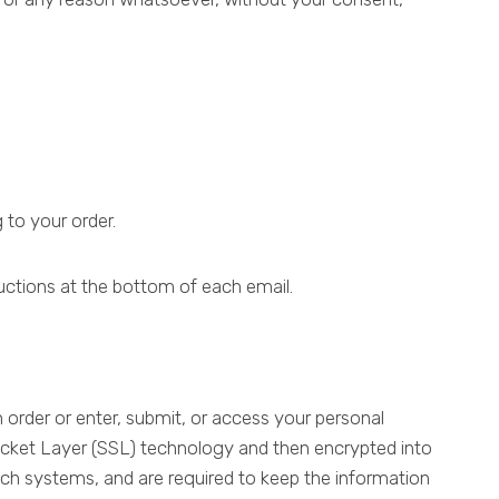
 to your order.
ructions at the bottom of each email.
order or enter, submit, or access your personal
 Socket Layer (SSL) technology and then encrypted into
ch systems, and are required to keep the information