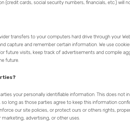
n (credit cards, social security numbers, financials, etc.) will 
provider transfers to your computers hard drive through your Web
and capture and remember certain information. We use cookie
r future visits, keep track of advertisements and compile aggr
he future.
rties?
arties your personally identifiable information. This does not i
, so long as those parties agree to keep this information con
nforce our site policies, or protect ours or others rights, prope
 marketing, advertising, or other uses.