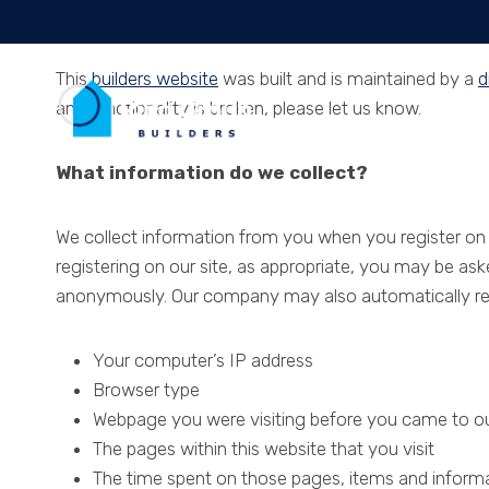
Skip
More Information
to
content
This
builders website
was built and is maintained by a
d
any functionality is broken, please let us know.
Hom
What information do we collect?
We collect information from you when you register on ou
registering on our site, as appropriate, you may be as
anonymously. Our company may also automatically reco
Your computer’s IP address
Browser type
Webpage you were visiting before you came to ou
The pages within this website that you visit
The time spent on those pages, items and informat