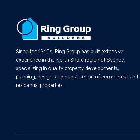
Since the 1960s, Ring Group has built extensive
experience in the North Shore region of Sydney,
specializing in quality property developments,
planning, design, and construction of commercial and
residential properties.