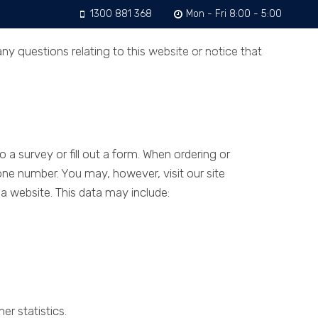
1300 881 368
Mon - Fri 8:00 - 5:00
y questions relating to this website or notice that
ntact
GET A QUOTE
 a survey or fill out a form. When ordering or
one number. You may, however, visit our site
 website. This data may include:
r statistics.