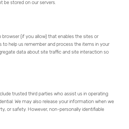
not be stored on our servers.
 browser (if you allow) that enables the sites or
s to help us remember and process the items in your
egate data about site traffic and site interaction so
nclude trusted third parties who assist us in operating
fidential. We may also release your information when we
rty, or safety. However, non-personally identifiable