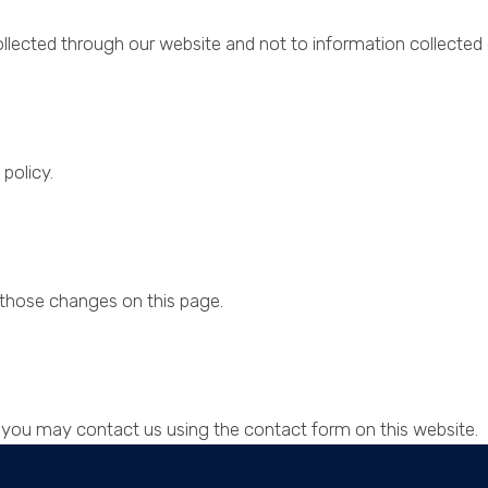
ollected through our website and not to information collected o
policy.
t those changes on this page.
cy you may contact us using the contact form on this website.