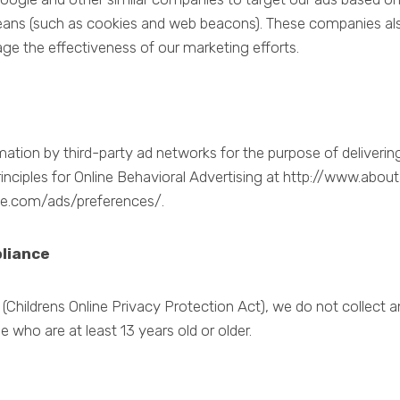
ans (such as cookies and web beacons). These companies als
ge the effectiveness of our marketing efforts.
tion by third-party ad networks for the purpose of delivering 
nciples for Online Behavioral Advertising at http://www.abou
le.com/ads/preferences/.
pliance
Childrens Online Privacy Protection Act), we do not collect 
e who are at least 13 years old or older.