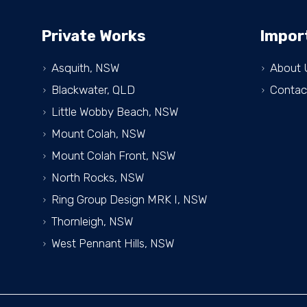
Private Works
Impor
Asquith, NSW
About 
Blackwater, QLD
Contac
Little Wobby Beach, NSW
Mount Colah, NSW
Mount Colah Front, NSW
North Rocks, NSW
Ring Group Design MRK I, NSW
Thornleigh, NSW
West Pennant Hills, NSW